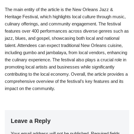
The main entity of the article is the New Orleans Jazz &
Heritage Festival, which highlights local culture through music,
culinary offerings, and community engagement. The festival
features over 400 performances across diverse genres such as
jazz, blues, and gospel, showcasing both local and national
talent. Attendees can expect traditional New Orleans cuisine,
including gumbo and jambalaya, from local vendors, enhancing
the culinary experience. The festival also plays a crucial role in
promoting local artists and businesses while significantly
contributing to the local economy. Overall, the article provides a
comprehensive overview of the festival’s key features and its
impact on the community.
Leave a Reply
Your email address will not be published.
Required fields