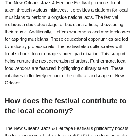
The New Orleans Jazz & Heritage Festival promotes local
talent through various initiatives. It provides a platform for local
musicians to perform alongside national acts. The festival
includes a dedicated stage for Louisiana artists, showcasing
their music. Additionally, it offers workshops and masterclasses
for aspiring musicians. These educational opportunities are led
by industry professionals. The festival also collaborates with
local schools to encourage student participation. This support
helps nurture the next generation of artists. Furthermore, local
food vendors are featured, highlighting culinary talent. These
initiatives collectively enhance the cultural landscape of New
Orleans.
How does the festival contribute to
the local economy?
The New Orleans Jazz & Heritage Festival significantly boosts
the local economy. It attracts over 400,000 attendees annually.