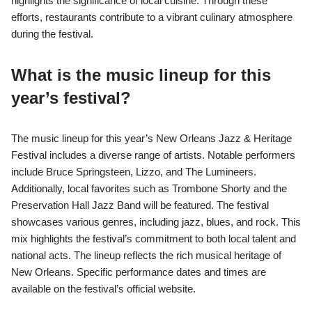
highlights the significance of local cuisine. Through these
efforts, restaurants contribute to a vibrant culinary atmosphere
during the festival.
What is the music lineup for this
year’s festival?
The music lineup for this year’s New Orleans Jazz & Heritage
Festival includes a diverse range of artists. Notable performers
include Bruce Springsteen, Lizzo, and The Lumineers.
Additionally, local favorites such as Trombone Shorty and the
Preservation Hall Jazz Band will be featured. The festival
showcases various genres, including jazz, blues, and rock. This
mix highlights the festival’s commitment to both local talent and
national acts. The lineup reflects the rich musical heritage of
New Orleans. Specific performance dates and times are
available on the festival’s official website.