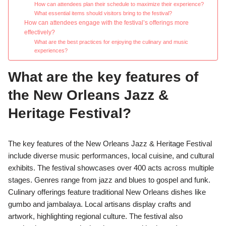
How can attendees plan their schedule to maximize their experience?
What essential items should visitors bring to the festival?
How can attendees engage with the festival’s offerings more
effectively?
What are the best practices for enjoying the culinary and music
experiences?
What are the key features of
the New Orleans Jazz &
Heritage Festival?
The key features of the New Orleans Jazz & Heritage Festival
include diverse music performances, local cuisine, and cultural
exhibits. The festival showcases over 400 acts across multiple
stages. Genres range from jazz and blues to gospel and funk.
Culinary offerings feature traditional New Orleans dishes like
gumbo and jambalaya. Local artisans display crafts and
artwork, highlighting regional culture. The festival also