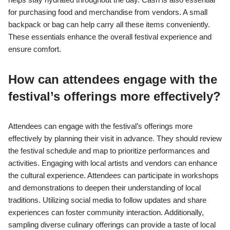
for purchasing food and merchandise from vendors. A small
backpack or bag can help carry all these items conveniently.
These essentials enhance the overall festival experience and
ensure comfort.
How can attendees engage with the
festival’s offerings more effectively?
Attendees can engage with the festival’s offerings more
effectively by planning their visit in advance. They should review
the festival schedule and map to prioritize performances and
activities. Engaging with local artists and vendors can enhance
the cultural experience. Attendees can participate in workshops
and demonstrations to deepen their understanding of local
traditions. Utilizing social media to follow updates and share
experiences can foster community interaction. Additionally,
sampling diverse culinary offerings can provide a taste of local