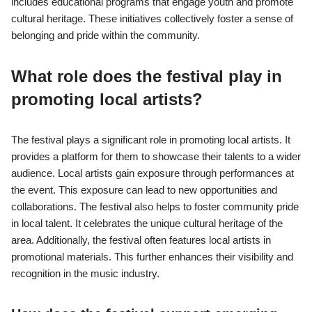
includes educational programs that engage youth and promote
cultural heritage. These initiatives collectively foster a sense of
belonging and pride within the community.
What role does the festival play in
promoting local artists?
The festival plays a significant role in promoting local artists. It
provides a platform for them to showcase their talents to a wider
audience. Local artists gain exposure through performances at
the event. This exposure can lead to new opportunities and
collaborations. The festival also helps to foster community pride
in local talent. It celebrates the unique cultural heritage of the
area. Additionally, the festival often features local artists in
promotional materials. This further enhances their visibility and
recognition in the music industry.