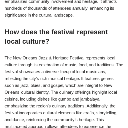
emphasizes community involvement and heritage. It attracts
hundreds of thousands of attendees annually, enhancing its
significance in the cultural landscape.
How does the festival represent
local culture?
The New Orleans Jazz & Heritage Festival represents local
culture through its celebration of music, food, and traditions. The
festival showcases a diverse lineup of local musicians,
reflecting the city’s rich musical heritage. It features genres
such as jazz, blues, and gospel, which are integral to New
Orleans’ cultural identity. The culinary offerings highlight local
cuisine, including dishes like gumbo and jambalaya,
emphasizing the region’s culinary traditions. Additionally, the
festival incorporates cultural elements like crafts, storytelling,
and dance, reinforcing the community’s heritage. This
multifaceted approach allows attendees to experience the