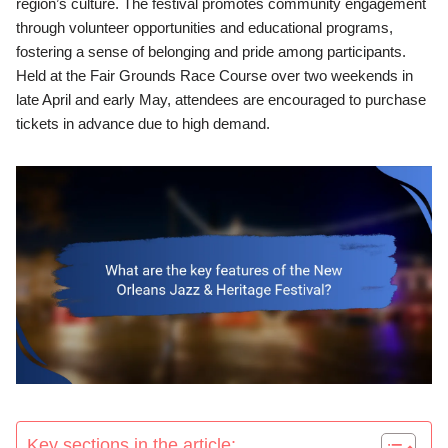
region’s culture. The festival promotes community engagement
through volunteer opportunities and educational programs,
fostering a sense of belonging and pride among participants.
Held at the Fair Grounds Race Course over two weekends in
late April and early May, attendees are encouraged to purchase
tickets in advance due to high demand.
Key sections in the article: