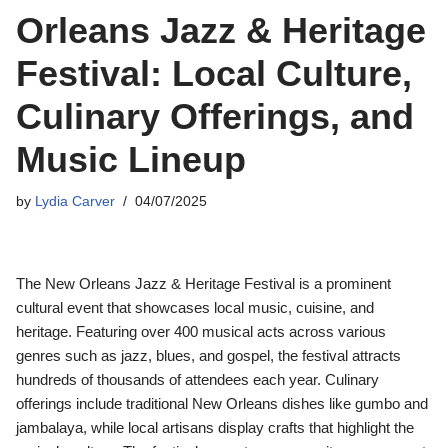
Orleans Jazz & Heritage
Festival: Local Culture,
Culinary Offerings, and
Music Lineup
by
Lydia Carver
04/07/2025
The New Orleans Jazz & Heritage Festival is a prominent
cultural event that showcases local music, cuisine, and
heritage. Featuring over 400 musical acts across various
genres such as jazz, blues, and gospel, the festival attracts
hundreds of thousands of attendees each year. Culinary
offerings include traditional New Orleans dishes like gumbo and
jambalaya, while local artisans display crafts that highlight the