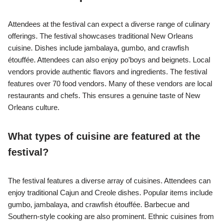
Attendees at the festival can expect a diverse range of culinary
offerings. The festival showcases traditional New Orleans
cuisine. Dishes include jambalaya, gumbo, and crawfish
étouffée. Attendees can also enjoy po’boys and beignets. Local
vendors provide authentic flavors and ingredients. The festival
features over 70 food vendors. Many of these vendors are local
restaurants and chefs. This ensures a genuine taste of New
Orleans culture.
What types of cuisine are featured at the
festival?
The festival features a diverse array of cuisines. Attendees can
enjoy traditional Cajun and Creole dishes. Popular items include
gumbo, jambalaya, and crawfish étouffée. Barbecue and
Southern-style cooking are also prominent. Ethnic cuisines from