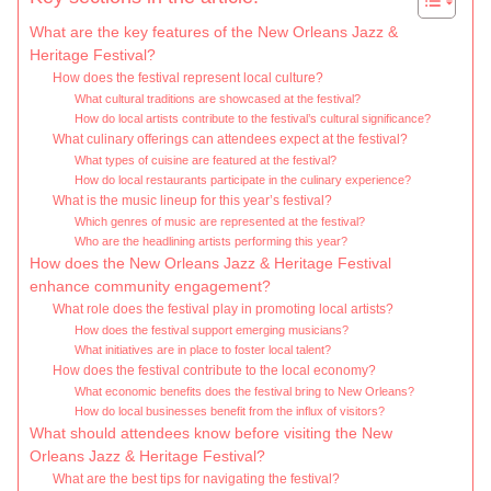
What are the key features of the New Orleans Jazz &
Heritage Festival?
How does the festival represent local culture?
What cultural traditions are showcased at the festival?
How do local artists contribute to the festival’s cultural significance?
What culinary offerings can attendees expect at the festival?
What types of cuisine are featured at the festival?
How do local restaurants participate in the culinary experience?
What is the music lineup for this year’s festival?
Which genres of music are represented at the festival?
Who are the headlining artists performing this year?
How does the New Orleans Jazz & Heritage Festival
enhance community engagement?
What role does the festival play in promoting local artists?
How does the festival support emerging musicians?
What initiatives are in place to foster local talent?
How does the festival contribute to the local economy?
What economic benefits does the festival bring to New Orleans?
How do local businesses benefit from the influx of visitors?
What should attendees know before visiting the New
Orleans Jazz & Heritage Festival?
What are the best tips for navigating the festival?