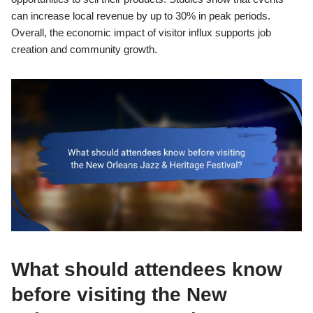
can increase local revenue by up to 30% in peak periods.
Overall, the economic impact of visitor influx supports job
creation and community growth.
What should attendees know
before visiting the New