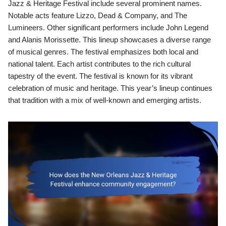
Jazz & Heritage Festival include several prominent names.
Notable acts feature Lizzo, Dead & Company, and The
Lumineers. Other significant performers include John Legend
and Alanis Morissette. This lineup showcases a diverse range
of musical genres. The festival emphasizes both local and
national talent. Each artist contributes to the rich cultural
tapestry of the event. The festival is known for its vibrant
celebration of music and heritage. This year’s lineup continues
that tradition with a mix of well-known and emerging artists.