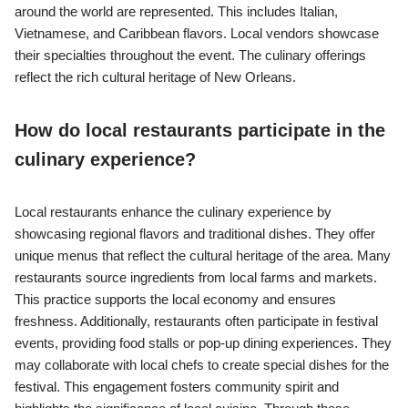
around the world are represented. This includes Italian,
Vietnamese, and Caribbean flavors. Local vendors showcase
their specialties throughout the event. The culinary offerings
reflect the rich cultural heritage of New Orleans.
How do local restaurants participate in the
culinary experience?
Local restaurants enhance the culinary experience by
showcasing regional flavors and traditional dishes. They offer
unique menus that reflect the cultural heritage of the area. Many
restaurants source ingredients from local farms and markets.
This practice supports the local economy and ensures
freshness. Additionally, restaurants often participate in festival
events, providing food stalls or pop-up dining experiences. They
may collaborate with local chefs to create special dishes for the
festival. This engagement fosters community spirit and