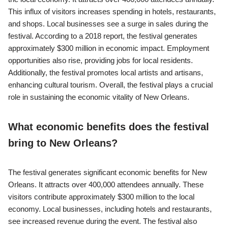
This influx of visitors increases spending in hotels, restaurants,
and shops. Local businesses see a surge in sales during the
festival. According to a 2018 report, the festival generates
approximately $300 million in economic impact. Employment
opportunities also rise, providing jobs for local residents.
Additionally, the festival promotes local artists and artisans,
enhancing cultural tourism. Overall, the festival plays a crucial
role in sustaining the economic vitality of New Orleans.
What economic benefits does the festival
bring to New Orleans?
The festival generates significant economic benefits for New
Orleans. It attracts over 400,000 attendees annually. These
visitors contribute approximately $300 million to the local
economy. Local businesses, including hotels and restaurants,
see increased revenue during the event. The festival also