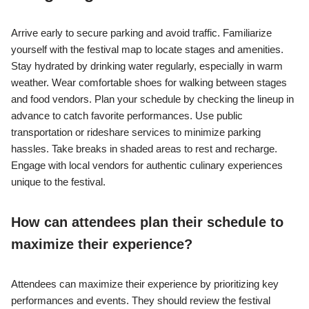
Arrive early to secure parking and avoid traffic. Familiarize
yourself with the festival map to locate stages and amenities.
Stay hydrated by drinking water regularly, especially in warm
weather. Wear comfortable shoes for walking between stages
and food vendors. Plan your schedule by checking the lineup in
advance to catch favorite performances. Use public
transportation or rideshare services to minimize parking
hassles. Take breaks in shaded areas to rest and recharge.
Engage with local vendors for authentic culinary experiences
unique to the festival.
How can attendees plan their schedule to
maximize their experience?
Attendees can maximize their experience by prioritizing key
performances and events. They should review the festival