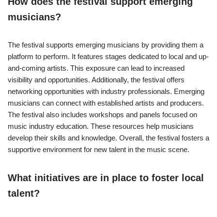
How does the festival support emerging
musicians?
The festival supports emerging musicians by providing them a
platform to perform. It features stages dedicated to local and up-
and-coming artists. This exposure can lead to increased
visibility and opportunities. Additionally, the festival offers
networking opportunities with industry professionals. Emerging
musicians can connect with established artists and producers.
The festival also includes workshops and panels focused on
music industry education. These resources help musicians
develop their skills and knowledge. Overall, the festival fosters a
supportive environment for new talent in the music scene.
What initiatives are in place to foster local
talent?