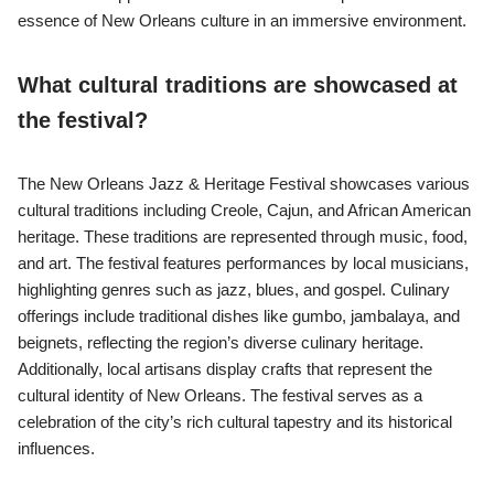
essence of New Orleans culture in an immersive environment.
What cultural traditions are showcased at
the festival?
The New Orleans Jazz & Heritage Festival showcases various
cultural traditions including Creole, Cajun, and African American
heritage. These traditions are represented through music, food,
and art. The festival features performances by local musicians,
highlighting genres such as jazz, blues, and gospel. Culinary
offerings include traditional dishes like gumbo, jambalaya, and
beignets, reflecting the region’s diverse culinary heritage.
Additionally, local artisans display crafts that represent the
cultural identity of New Orleans. The festival serves as a
celebration of the city’s rich cultural tapestry and its historical
influences.