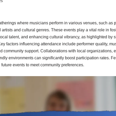
25
atherings where musicians perform in various venues, such as
artists and cultural genres. These events play a vital role in f
cal talent, and enhancing cultural vibrancy, as highlighted by s
ey factors influencing attendance include performer quality, mu
and community support. Collaborations with local organizations, e
endly environments can significantly boost participation rates. 
ng future events to meet community preferences.