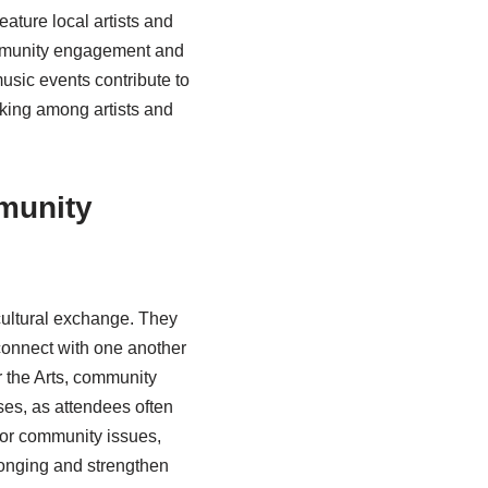
ature local artists and
community engagement and
music events contribute to
rking among artists and
munity
cultural exchange. They
 connect with one another
 the Arts, community
ses, as attendees often
for community issues,
longing and strengthen