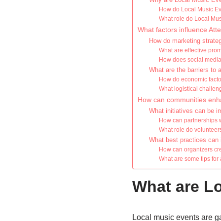
How do Local Music Even
What role do Local Musi
What factors influence At
How do marketing strateg
What are effective prom
How does social media i
What are the barriers to
How do economic factor
What logistical challe
How can communities enha
What initiatives can be 
How can partnerships w
What role do volunteers
What best practices can 
How can organizers cre
What are some tips for
What are L
Local music events are ga