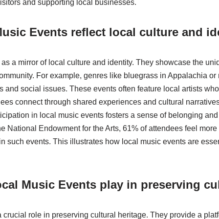
isitors and supporting local businesses.
sic Events reflect local culture and id
as a mirror of local culture and identity. They showcase the uniq
 community. For example, genres like bluegrass in Appalachia o
es and social issues. These events often feature local artists wh
dees connect through shared experiences and cultural narratives
cipation in local music events fosters a sense of belonging an
he National Endowment for the Arts, 61% of attendees feel more 
 in such events. This illustrates how local music events are essent
cal Music Events play in preserving cul
crucial role in preserving cultural heritage. They provide a platf