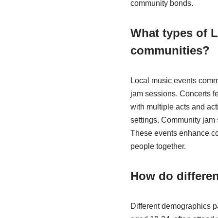
community bonds.
What types of 
communities?
Local music events commo
jam sessions. Concerts fe
with multiple acts and act
settings. Community jam 
These events enhance com
people together.
How do differen
Different demographics pa