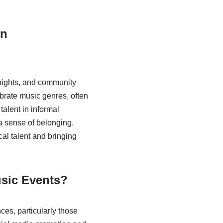
in
nights, and community
ebrate music genres, often
talent in informal
 sense of belonging.
l talent and bringing
usic Events?
ces, particularly those