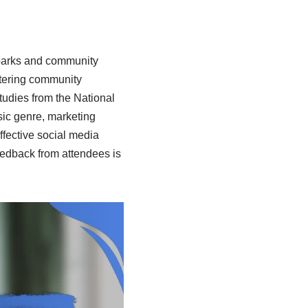
 parks and community
ostering community
tudies from the National
sic genre, marketing
ffective social media
Feedback from attendees is