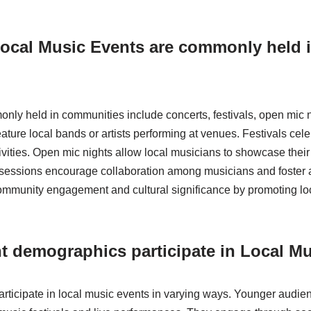
Local Music Events are commonly held 
nly held in communities include concerts, festivals, open mic 
ature local bands or artists performing at venues. Festivals cel
ivities. Open mic nights allow local musicians to showcase their 
sessions encourage collaboration among musicians and foster a
munity engagement and cultural significance by promoting loca
t demographics participate in Local M
rticipate in local music events in varying ways. Younger audien