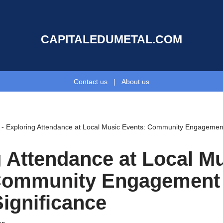
CAPITALEDUMETAL.COM
Contact us
|
About us
-
Exploring Attendance at Local Music Events: Community Engagement 
 Attendance at Local M
Community Engagement
Significance