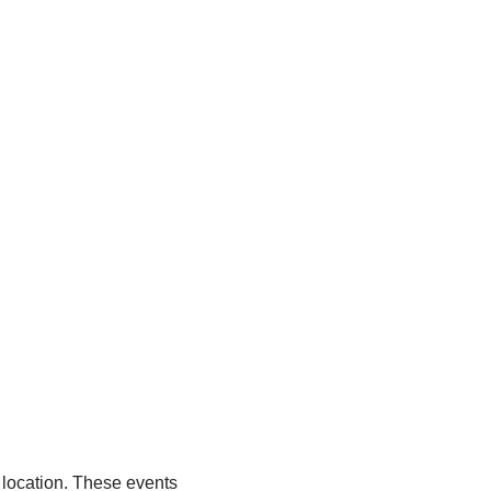
 location. These events