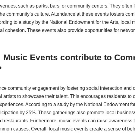
 venues, such as parks, bars, or community centers. They often fe
 the community’s culture. Attendance at these events fosters 
ording to a study by the National Endowment for the Arts, local 
ial cohesion. These events also provide opportunities for netwo
 Music Events contribute to Com
?
ce community engagement by fostering social interaction and 
al artists to showcase their talent. This encourages residents to
xperiences. According to a study by the National Endowment for
ticipation by 25%. These gatherings also promote local busines
d restaurants. Furthermore, music events can raise awareness 
mmon causes. Overall, local music events create a sense of be