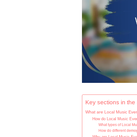
Key sections in the a
What are Local Music Eve
How do Local Music Eve
What types of Local M
How do different demog
Why are Local Music Event