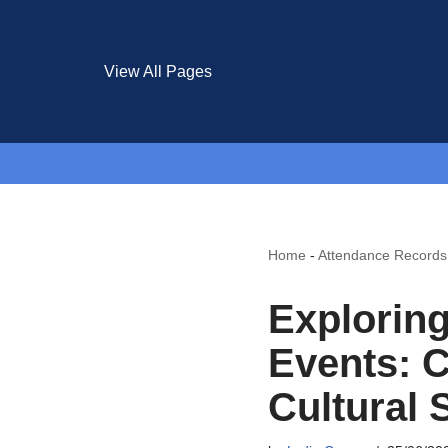
View All Pages
Home
-
Attendance Records
Exploring
Events: 
Cultural 