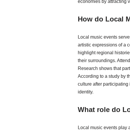
economies by attracting v
How do Local Mu
Local music events serve 
artistic expressions of a
highlight regional histori
their surroundings. Atten
Research shows that parti
According to a study by t
culture after participating
identity.
What role do Lo
Local music events play a 