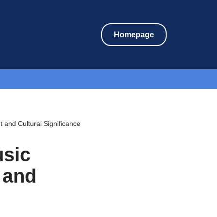
Homepage
and Cultural Significance
usic
 and