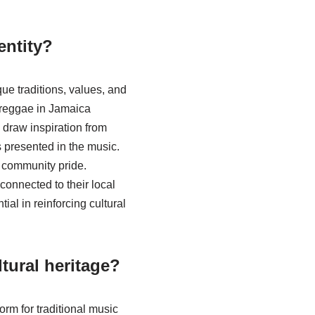
entity?
ue traditions, values, and
r reggae in Jamaica
o draw inspiration from
 presented in the music.
d community pride.
connected to their local
ial in reinforcing cultural
tural heritage?
orm for traditional music