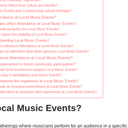
ts reflect local culture and identity?
c Events play in preserving cultural heritage?
tendance at Local Music Events?
ies affect Attendance at Local Music Events?
otional tactics for Local Music Events?
mpact the visibility of Local Music Events?
 attending Local Music Events?
s influence Attendance at Local Music Events?
nges do attendees face when going to Local Music Events?
nce Attendance at Local Music Events?
implemented to boost community participation?
ith local businesses support Local Music Events?
 play in facilitating Local Music Events?
improve the experience at Local Music Events?
ate an inclusive environment at Local Music Events?
 attendees to maximize their experience at Local Music Events?
ocal Music Events?
therings where musicians perform for an audience in a specific