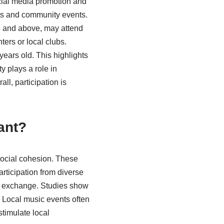
cial media promotion and
rts and community events.
55 and above, may attend
ters or local clubs.
ears old. This highlights
y plays a role in
ll, participation is
ant?
 social cohesion. These
articipation from diverse
l exchange. Studies show
 Local music events often
stimulate local