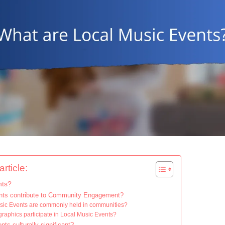
rticle:
nts?
nts contribute to Community Engagement?
usic Events are commonly held in communities?
raphics participate in Local Music Events?
s culturally significant?