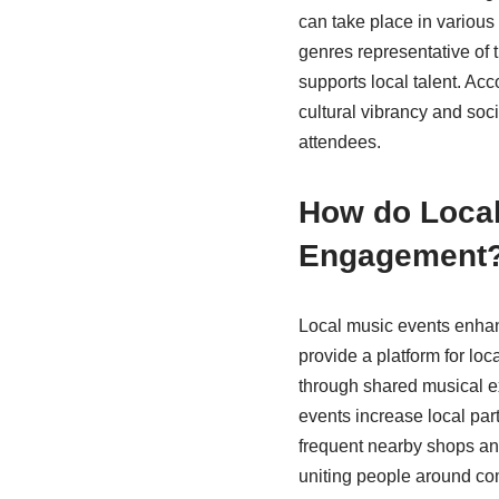
can take place in various
genres representative of
supports local talent. Acc
cultural vibrancy and soc
attendees.
How do Local
Engagement
Local music events enhan
provide a platform for loc
through shared musical e
events increase local par
frequent nearby shops an
uniting people around co