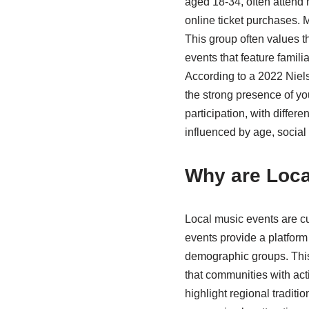
aged 18-34, often attend
online ticket purchases. 
This group often values t
events that feature famili
According to a 2022 Niels
the strong presence of yo
participation, with differ
influenced by age, social
Why are Local
Local music events are cu
events provide a platform 
demographic groups. This
that communities with act
highlight regional traditi