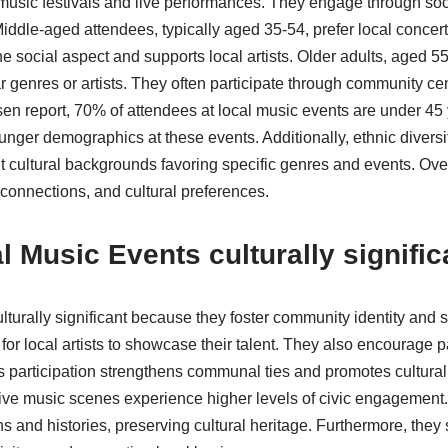
 music festivals and live performances. They engage through so
Middle-aged attendees, typically aged 35-54, prefer local conce
he social aspect and supports local artists. Older adults, aged 
ar genres or artists. They often participate through community cen
en report, 70% of attendees at local music events are under 45 y
unger demographics at these events. Additionally, ethnic diversit
ent cultural backgrounds favoring specific genres and events. Overa
 connections, and cultural preferences.
 Music Events culturally signific
lturally significant because they foster community identity and
for local artists to showcase their talent. They also encourage p
 participation strengthens communal ties and promotes cultura
ive music scenes experience higher levels of civic engagement.
ons and histories, preserving cultural heritage. Furthermore, they 