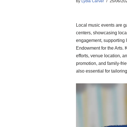
by
Lydia Carver
25/06/20
Local music events are g
centers, showcasing local 
engagement, supporting lo
Endowment for the Arts. K
efforts, venue location, 
promotion, and family-fri
also essential for tailori