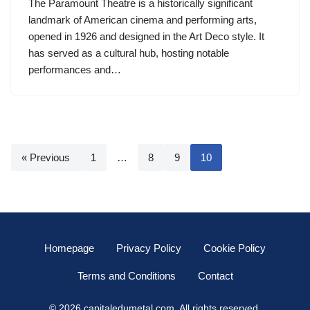
The Paramount Theatre is a historically significant
landmark of American cinema and performing arts,
opened in 1926 and designed in the Art Deco style. It
has served as a cultural hub, hosting notable
performances and…
« Previous
1
…
8
9
10
Homepage
Privacy Policy
Cookie Policy
Terms and Conditions
Contact
© 2026 capitaledumetal.com. All rights reserved.