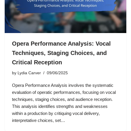
Opera Performance Analysis: Vocal
Techniques, Staging Choices, and
Critical Reception
by
Lydia Carver
09/06/2025
Opera Performance Analysis involves the systematic
evaluation of operatic performances, focusing on vocal
techniques, staging choices, and audience reception.
This analysis identifies strengths and weaknesses
within a production by critiquing vocal delivery,
interpretative choices, set…