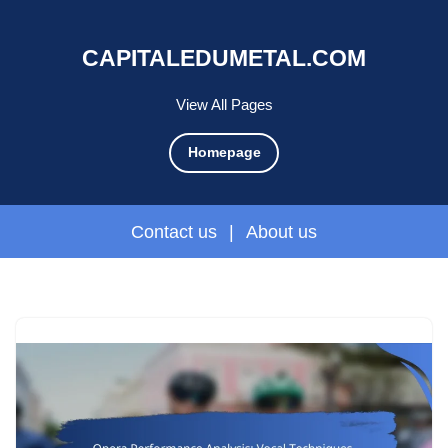
CAPITALEDUMETAL.COM
View All Pages
Homepage
Contact us
|
About us