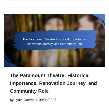
The Paramount Theatre: Historical
Importance, Renovation Journey, and
Community Role
by
Lydia Carver
09/06/2025